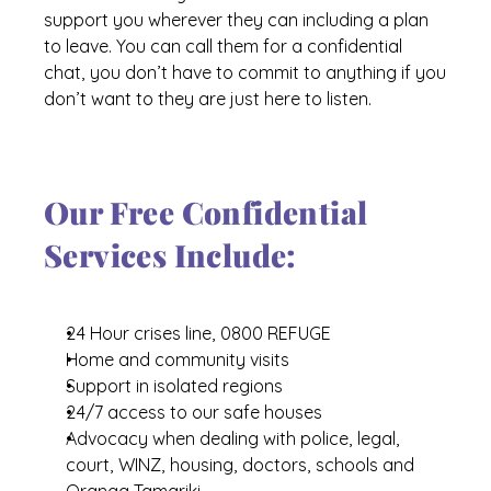
support you wherever they can including a plan 
About Us
to leave. You can call them for a confidential 
Our Supporters
chat, you don’t have to commit to anything if you 
don’t want to they are just here to listen.
Our Free Confidential 
Services Include:
24 Hour crises line, 0800 REFUGE
Home and community visits
Support in isolated regions
24/7 access to our safe houses
Advocacy when dealing with police, legal, 
court, WINZ, housing, doctors, schools and 