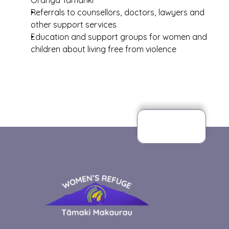
Oranga Tamariki
Referrals to counsellors, doctors, lawyers and 
other support services
Education and support groups for women and 
children about living free from violence