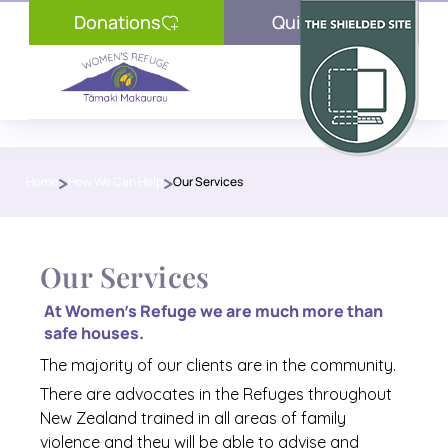
Donations
Quick Exit
Contact Us
>
>
Home
How We Can Help
Our Services
24/7 Crisisline
Advocacy Services
Thinking of Leaving?
Our Services
What is Family Violence?
At Women’s Refuge we are much more than 
safe houses. 
Donations
The majority of our clients are in the community.
Our Wishlist
There are advocates in the Refuges throughout 
New Zealand trained in all areas of family 
Resources
violence and they will be able to advise and 